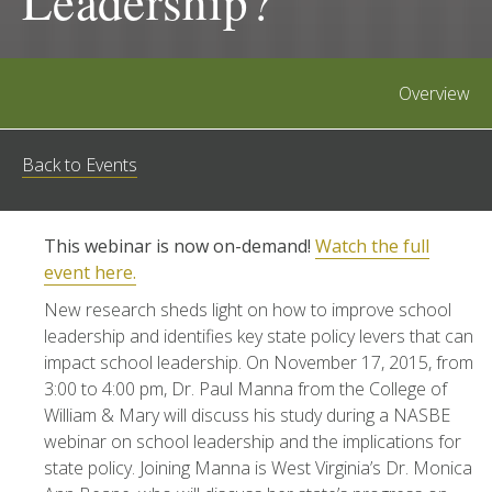
Leadership?
Overview
Back to Events
This webinar is now on-demand!
Watch the full
event here.
New research sheds light on how to improve school
leadership and identifies key state policy levers that can
impact school leadership. On November 17, 2015, from
3:00 to 4:00 pm, Dr. Paul Manna from the College of
William & Mary will discuss his study during a NASBE
webinar on school leadership and the implications for
state policy. Joining Manna is West Virginia’s Dr. Monica