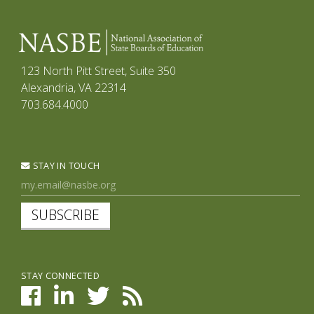
123 North Pitt Street, Suite 350
Alexandria, VA 22314
703.684.4000
STAY IN TOUCH
SUBSCRIBE
STAY CONNECTED