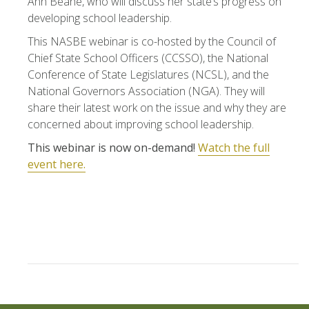
Ann Beane, who will discuss her state’s progress on
developing school leadership.
This NASBE webinar is co-hosted by the Council of
Chief State School Officers (CCSSO), the National
Conference of State Legislatures (NCSL), and the
National Governors Association (NGA). They will
share their latest work on the issue and why they are
concerned about improving school leadership.
This webinar is now on-demand!
Watch the full
event here.