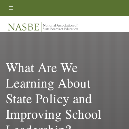
Skip to content
What Are We
Learning About
State Policy and
Improving School