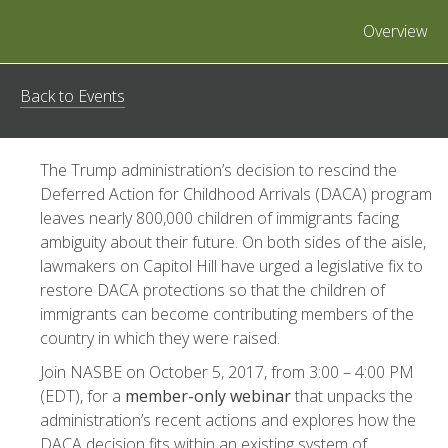
Overview
Back to Events
The Trump administration’s decision to rescind the
Deferred Action for Childhood Arrivals (DACA) program
leaves nearly 800,000 children of immigrants facing
ambiguity about their future. On both sides of the aisle,
lawmakers on Capitol Hill have urged a legislative fix to
restore DACA protections so that the children of
immigrants can become contributing members of the
country in which they were raised.
Join NASBE on October 5, 2017, from 3:00 – 4:00 PM
(EDT), for a
member-only webinar
that unpacks the
administration’s recent actions and explores how the
DACA decision fits within an existing system of