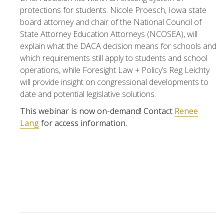
protections for students. Nicole Proesch, Iowa state
board attorney and chair of the National Council of
State Attorney Education Attorneys (NCOSEA), will
explain what the DACA decision means for schools and
which requirements still apply to students and school
operations, while Foresight Law + Policy’s Reg Leichty
will provide insight on congressional developments to
date and potential legislative solutions.
This webinar is now on-demand!
Contact
Renee
Lang
for access information.