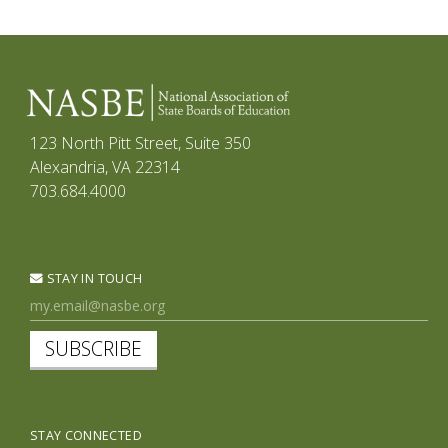
123 North Pitt Street, Suite 350
Alexandria, VA 22314
703.684.4000
STAY IN TOUCH
SUBSCRIBE
STAY CONNECTED