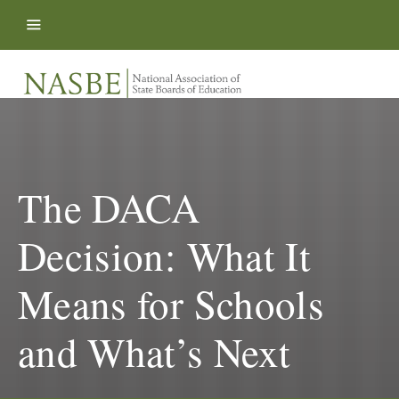
Skip to content
The DACA
Decision: What It
Means for Schools
and What’s Next