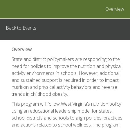
Overview
Back to Events
Overview:
State and district policymakers are responding to the
need for policies to improve the nutrition and physical
activity environments in schools. However, additional
and sustained support is required in order to impact
nutrition and physical activity behaviors and reverse
trends in childhood obesity.
This program will follow West Virginia’s nutrition policy
using an educational leadership model for states,
school districts and schools to align policies, practices
and actions related to school wellness. The program