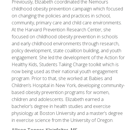
Previously, Elizabeth coordinated the Nemours
childhood obesity prevention campaign which focused
on changing the policies and practices in school,
community, primary care and child care environments.
At the Harvard Prevention Research Center, she
focused on childhood obesity prevention in schools
and early childhood environments through research,
policy development, state coalition building, and youth
engagement. She led the development of the Action for
Healthy Kids, Students Taking Charge toolkit which is
now being used as their national youth engagement
program. Prior to that, she worked at Babies and
Children’s Hospital in New York, developing community-
based obesity prevention programs for women,
children and adolescents. Elizabeth earned a
bachelor’s degree in health studies and exercise
physiology at Boston University and a master’s degree
in exercise science from the University of Oregon.