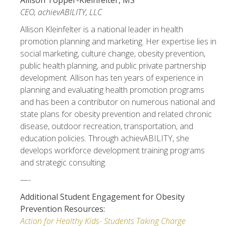
Allison Topper-Kleinfelter, MS
CEO, achievABILITY, LLC
Allison Kleinfelter is a national leader in health
promotion planning and marketing. Her expertise lies in
social marketing, culture change, obesity prevention,
public health planning, and public private partnership
development. Allison has ten years of experience in
planning and evaluating health promotion programs
and has been a contributor on numerous national and
state plans for obesity prevention and related chronic
disease, outdoor recreation, transportation, and
education policies. Through achievABILITY, she
develops workforce development training programs
and strategic consulting.
—-
Additional Student Engagement for Obesity
Prevention Resources:
Action for Healthy Kids- Students Taking Charge