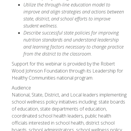
Utilize the through-line education model to
improve and align strategies and actions between
state, district, and school efforts to improve
student wellness.
Describe successful state policies for improving
nutrition standards and understand leadership
and learning factors necessary to change practice
from the district to the classroom.
Support for this webinar is provided by the Robert
Wood Johnson Foundation through its Leadership for
Healthy Communities national program.
Audience
National, State, District, and Local leaders implementing
school wellness policy initiatives including: state boards
of education, state departments of education,
coordinated school health leaders, public health
officials interested in school health, district school
boards, school administrators, school wellness policy