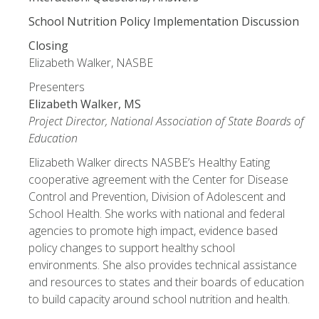
School Nutrition Policy Implementation Discussion
Closing
Elizabeth Walker, NASBE
Presenters
Elizabeth Walker, MS
Project Director, National Association of State Boards of
Education
Elizabeth Walker directs NASBE’s Healthy Eating
cooperative agreement with the Center for Disease
Control and Prevention, Division of Adolescent and
School Health. She works with national and federal
agencies to promote high impact, evidence based
policy changes to support healthy school
environments. She also provides technical assistance
and resources to states and their boards of education
to build capacity around school nutrition and health.