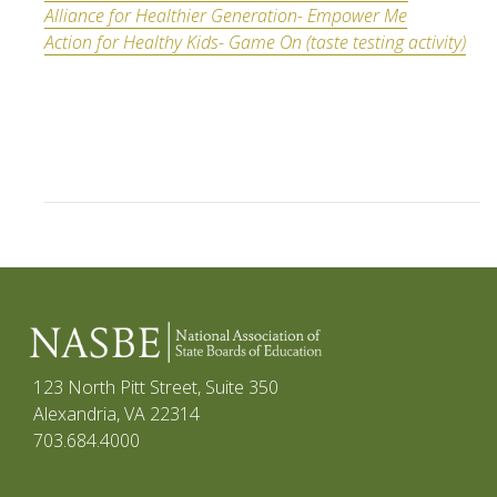
Alliance for Healthier Generation- Empower Me
Action for Healthy Kids- Game On (taste testing activity)
123 North Pitt Street, Suite 350
Alexandria, VA 22314
703.684.4000