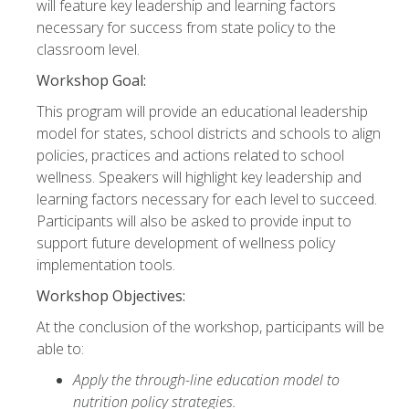
will feature key leadership and learning factors
necessary for success from state policy to the
classroom level.
Workshop Goal:
This program will provide an educational leadership
model for states, school districts and schools to align
policies, practices and actions related to school
wellness. Speakers will highlight key leadership and
learning factors necessary for each level to succeed.
Participants will also be asked to provide input to
support future development of wellness policy
implementation tools.
Workshop Objectives:
At the conclusion of the workshop, participants will be
able to:
Apply the through-line education model to
nutrition policy strategies.