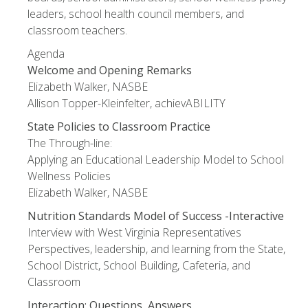
leaders, school health council members, and
classroom teachers.
Agenda
Welcome and Opening Remarks
Elizabeth Walker, NASBE
Allison Topper-Kleinfelter, achievABILITY
State Policies to Classroom Practice
The Through-line:
Applying an Educational Leadership Model to School
Wellness Policies
Elizabeth Walker, NASBE
Nutrition Standards Model of Success -Interactive
Interview with West Virginia Representatives
Perspectives, leadership, and learning from the State,
School District, School Building, Cafeteria, and
Classroom
Interaction: Questions, Answers