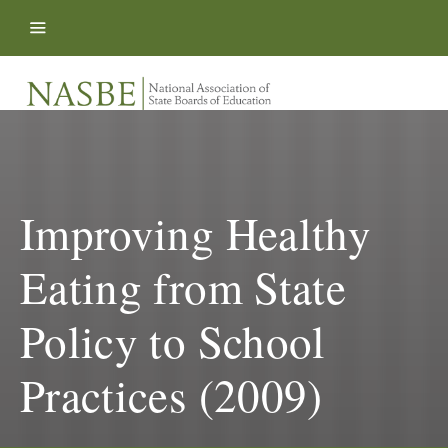
Skip to content
Improving Healthy
Eating from State
Policy to School
Practices (2009)