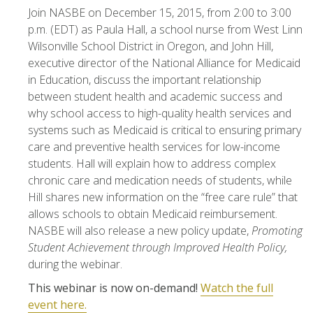
Join NASBE on December 15, 2015, from 2:00 to 3:00
p.m. (EDT) as Paula Hall, a school nurse from West Linn
Wilsonville School District in Oregon, and John Hill,
executive director of the National Alliance for Medicaid
in Education, discuss the important relationship
between student health and academic success and
why school access to high-quality health services and
systems such as Medicaid is critical to ensuring primary
care and preventive health services for low-income
students. Hall will explain how to address complex
chronic care and medication needs of students, while
Hill shares new information on the “free care rule” that
allows schools to obtain Medicaid reimbursement.
NASBE will also release a new policy update,
Promoting
Student Achievement through Improved Health Policy,
during the webinar.
This webinar is now on-demand!
Watch the full
event here.