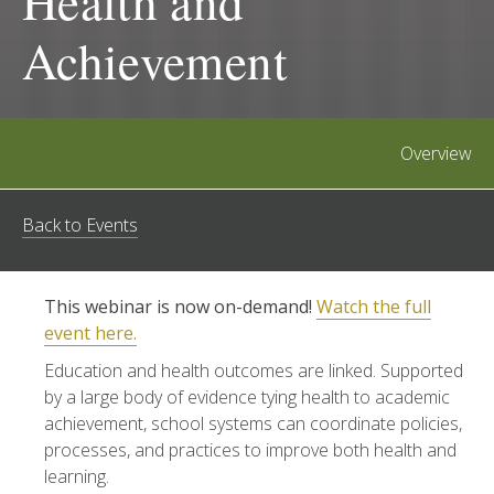
Health and
Achievement
Overview
Back to Events
This webinar is now on-demand!
Watch the full
event here.
Education and health outcomes are linked. Supported
by a large body of evidence tying health to academic
achievement, school systems can coordinate policies,
processes, and practices to improve both health and
learning.