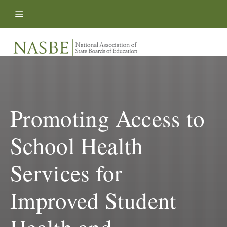
Skip to content
Promoting Access to
School Health
Services for
Improved Student