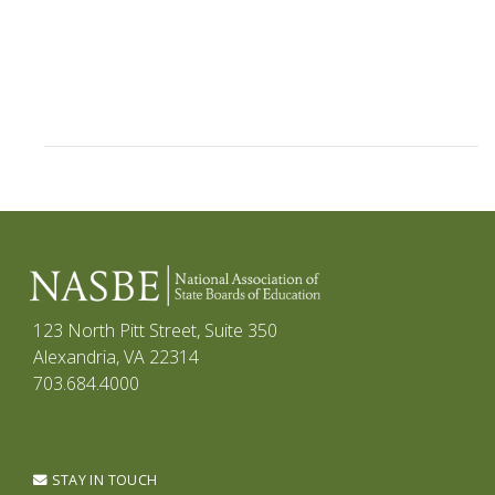
123 North Pitt Street, Suite 350
Alexandria, VA 22314
703.684.4000
STAY IN TOUCH