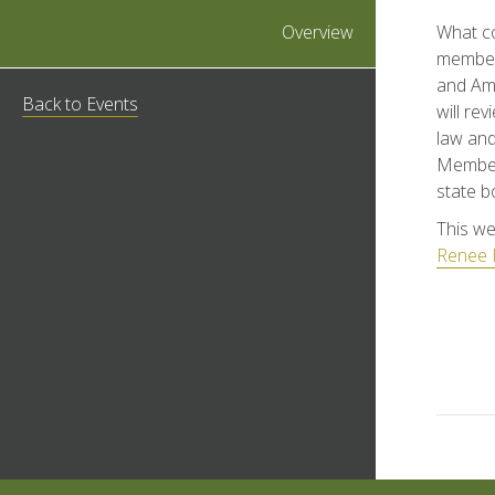
Overview
What c
member-
and Amy
Back to Events
will re
law and
Members
state b
This we
Renee 