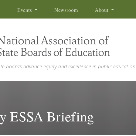
Events
Newsroom
About
ate boards advance equity and excellence in public education
 ESSA Briefing