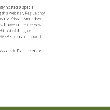
ly hosted a special
 this webinar, Reg Leichty
irector Kristen Amundson
s will have under the new
ht out of the gate.
 NASBE plans to support
ccess it. Please contact