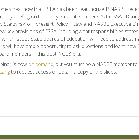
omes next now that ESEA has been reauthorized? NASBE recent
only briefing on the Every Student Succeeds Act (ESSA). During
 Starzynski of Foresight Policy + Law and NASBE Executive D
view key provisions of ESSA, including what responsibilities state
 which issues state boards of education will need to address rig
 will have ample opportunity to ask questions and learn how
oard members in this post-NCLB era.
binar is now
on demand
, but you must be a NASBE member to a
Lang
to request access or obtain a copy of the slides.