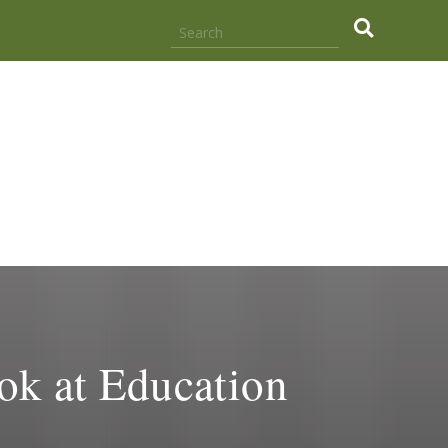
.
k at Education