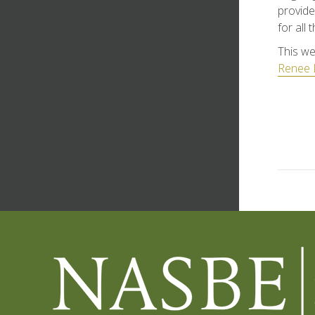
provide
for all
This we
Renee 