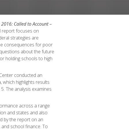
 2016: Called to Account –
l report focuses on
eral strategies are
the consequences for poor
 questions about the future
or holding schools to high
 Center conducted an
, which highlights results
5. The analysis examines
rformance across a range
ation and states and also
d by the report on an
 and school finance. To