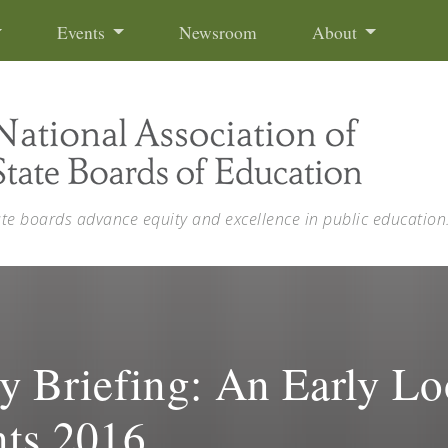
Events
Newsroom
About
ate boards advance equity and excellence in public education
Briefing: An Early Loo
nts 2016