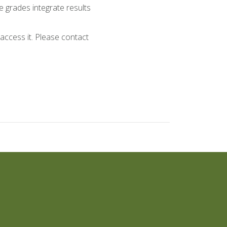
 grades integrate results
ccess it. Please contact