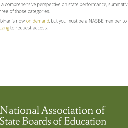
 a comprehensive perspective on state performance, summative
 three of those categories.
binar is now
on demand
, but you must be a NASBE member to a
Lang
to request access.