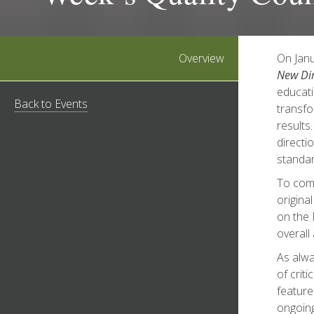
Overview
On Janu
New Dir
educati
Back to Events
transfo
results
directi
standar
To comp
origina
on the 
overall
As alw
of crit
feature
ongoing