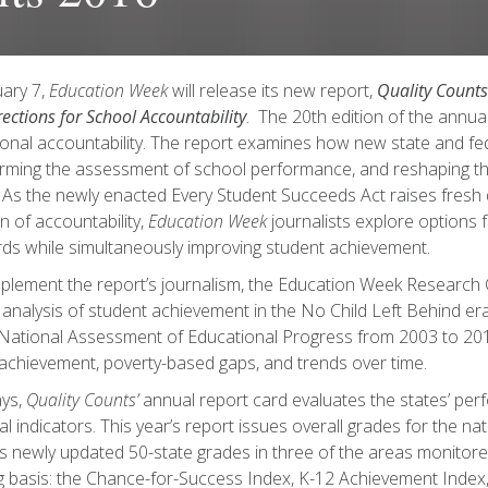
ary 7,
Education Week
will release its new report,
Quality Counts
ections for School Accountability
. The 20th edition of the annua
onal accountability. The report examines how new state and fed
rming the assessment of school performance, and reshaping 
. As the newly enacted Every Student Succeeds Act raises fresh
on of accountability,
Education Week
journalists explore options f
ds while simultaneously improving student achievement.
lement the report’s journalism, the Education Week Research
l analysis of student achievement in the No Child Left Behind era
National Assessment of Educational Progress from 2003 to 201
 achievement, poverty-based gaps, and trends over time.
ays,
Quality Counts’
annual report card evaluates the states’ pe
ical indicators. This year’s report issues overall grades for the n
s newly updated 50-state grades in three of the areas monitore
 basis: the Chance-for-Success Index, K-12 Achievement Index,