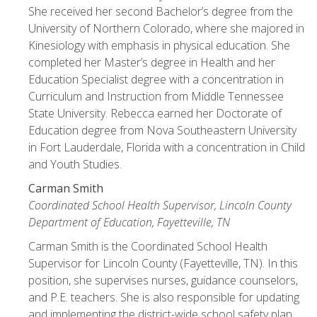
She received her second Bachelor’s degree from the
University of Northern Colorado, where she majored in
Kinesiology with emphasis in physical education. She
completed her Master’s degree in Health and her
Education Specialist degree with a concentration in
Curriculum and Instruction from Middle Tennessee
State University. Rebecca earned her Doctorate of
Education degree from Nova Southeastern University
in Fort Lauderdale, Florida with a concentration in Child
and Youth Studies.
Carman Smith
Coordinated School Health Supervisor, Lincoln County
Department of Education, Fayetteville, TN
Carman Smith is the Coordinated School Health
Supervisor for Lincoln County (Fayetteville, TN). In this
position, she supervises nurses, guidance counselors,
and P.E. teachers. She is also responsible for updating
and implementing the district-wide school safety plan.