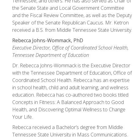
Tennessee, and others. He has also served as Chair of
the Senate State and Local Government Committee
and the Fiscal Review Committee, as well as the Deputy
Speaker of the Senate Republican Caucus. Mr. Ketron
received a B.S. from Middle Tennessee State University.
Rebecca Johns-Wommack, PhD
Executive Director, Office of Coordinated School Health,
Tennessee Department of Education
Dr. Rebecca Johns-Wommack is the Executive Director
with the Tennessee Department of Education, Office of
Coordinated School Health. Rebecca has an expertise
in school health, child and adult learning, and wellness
education. Rebecca has co-authored two books titled
Concepts in Fitness: A Balanced Approach to Good
Health, and Discovering Optimal Wellness to Change
Your Life.
Rebecca received a Bachelor’s degree from Middle
Tennessee State University in Mass Communications.