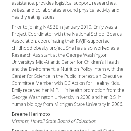
assistance, provides logistical support, researches,
writes, and collaborates around physical activity and
healthy eating issues.
Prior to joining NASBE in January 2010, Emily was a
Project Coordinator with the National School Boards
Association, coordinating their RWJF-supported
childhood obesity project. She has also worked as a
Research Assistant at the George Washington
University’s Mid-Atlantic Center for Children’s Health
and the Environment, a Nutrition Policy Intern with the
Center for Science in the Public Interest, an Executive
Committee Member with DC Action for Healthy Kids.
Emily received her M.P.H. in health promotion from the
George Washington University in 2008 and her B.S. in
human biology from Michigan State University in 2006.
Breene Harimoto
Member, Hawaii State Board of Education