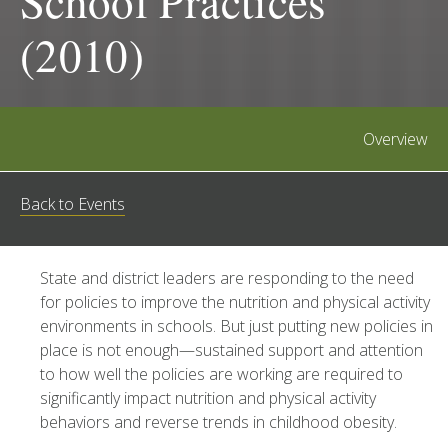
School Practices
(2010)
Overview
Back to Events
State and district leaders are responding to the need
for policies to improve the nutrition and physical activity
environments in schools. But just putting new policies in
place is not enough—sustained support and attention
to how well the policies are working are required to
significantly impact nutrition and physical activity
behaviors and reverse trends in childhood obesity.