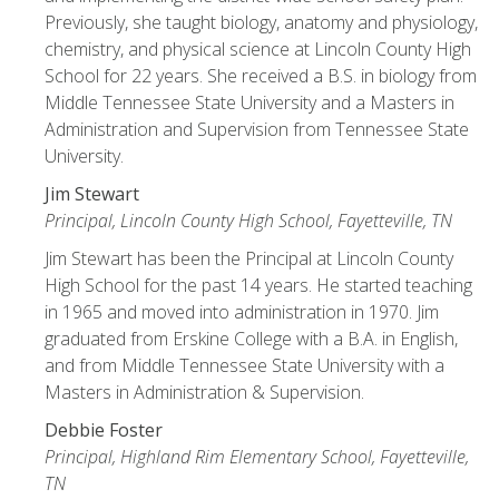
Previously, she taught biology, anatomy and physiology,
chemistry, and physical science at Lincoln County High
School for 22 years. She received a B.S. in biology from
Middle Tennessee State University and a Masters in
Administration and Supervision from Tennessee State
University.
Jim Stewart
Principal, Lincoln County High School, Fayetteville, TN
Jim Stewart has been the Principal at Lincoln County
High School for the past 14 years. He started teaching
in 1965 and moved into administration in 1970. Jim
graduated from Erskine College with a B.A. in English,
and from Middle Tennessee State University with a
Masters in Administration & Supervision.
Debbie Foster
Principal, Highland Rim Elementary School, Fayetteville,
TN