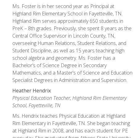
Ms. Foster is in her second year as Principal at
Highland Rim Elementary School in Fayetteville, TN.
Highland Rim serves approximately 650 students in
PreK – 8th grades. Previously, she spent 8 years as the
Central Office Supervisor in Lincoln County, TN,
overseeing Human Relations, Student Relations, and
Student Discipline, as well as 15 years teaching high
school algebra and geometry. Ms. Foster has a
Bachelor’s of Science Degree in Secondary
Mathematics, and a Master’s of Science and Education
Specialist Degrees in Administration and Supervision.
Heather Hendrix
Physical Education Teacher, Highland Rim Elementary
School, Fayetteville, TN
Ms. Hendrix teaches Physical Education at Highland
Rim Elementary in Fayetteville, TN. She began teaching
at Highland Rim in 2008, and has each student for PE