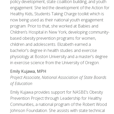
policy development, state coalition building, and youth
engagement. She led the development of the Action for
Healthy Kids, Students Taking Charge toolkit which is
now being used as their national youth engagement
program. Prior to that, she worked at Babies and
Children’s Hospital in New York, developing community-
based obesity prevention programs for women,
children and adolescents. Elizabeth earned a
bachelor’s degree in health studies and exercise
physiology at Boston University and a master’s degree
in exercise science from the University of Oregon.
Emily Kujawa, MPH
Project Associate, National Association of State Boards
of Education
Emily Kujawa provides support for NASBE’s Obesity
Prevention Project through Leadership for Healthy
Communities, a national program of the Robert Wood
Johnson Foundation. She assists with state technical