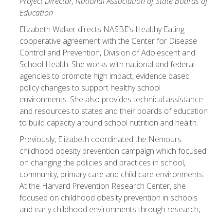
Project Director, National Association of State Boards of
Education
Elizabeth Walker directs NASBE’s Healthy Eating
cooperative agreement with the Center for Disease
Control and Prevention, Division of Adolescent and
School Health. She works with national and federal
agencies to promote high impact, evidence based
policy changes to support healthy school
environments. She also provides technical assistance
and resources to states and their boards of education
to build capacity around school nutrition and health.
Previously, Elizabeth coordinated the Nemours
childhood obesity prevention campaign which focused
on changing the policies and practices in school,
community, primary care and child care environments.
At the Harvard Prevention Research Center, she
focused on childhood obesity prevention in schools
and early childhood environments through research,