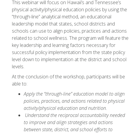
This webinar will focus on Hawaii’s and Tennessee’s
physical activity/physical education policies by using the
“through-line” analytical method, an educational
leadership model that states, school districts and
schools can use to align policies, practices and actions
related to school wellness. The program will feature the
key leadership and learning factors necessary for
successful policy implementation from the state policy
level down to implementation at the district and school
levels.
At the conclusion of the workshop, participants will be
able to:
Apply the “through-line” education model to align
policies, practices, and actions related to physical
activity/physical education and nutrition.
Understand the reciprocal accountability needed
to improve and align strategies and actions
between state, district, and school efforts to