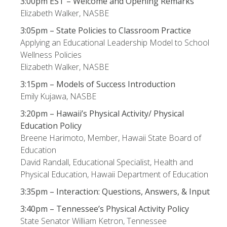
3:00pm EST – Welcome and Opening Remarks
Elizabeth Walker, NASBE
3:05pm – State Policies to Classroom Practice
Applying an Educational Leadership Model to School
Wellness Policies
Elizabeth Walker, NASBE
3:15pm – Models of Success Introduction
Emily Kujawa, NASBE
3:20pm – Hawaii’s Physical Activity/ Physical
Education Policy
Breene Harimoto, Member, Hawaii State Board of
Education
David Randall, Educational Specialist, Health and
Physical Education, Hawaii Department of Education
3:35pm – Interaction: Questions, Answers, & Input
3:40pm – Tennessee’s Physical Activity Policy
State Senator William Ketron, Tennessee