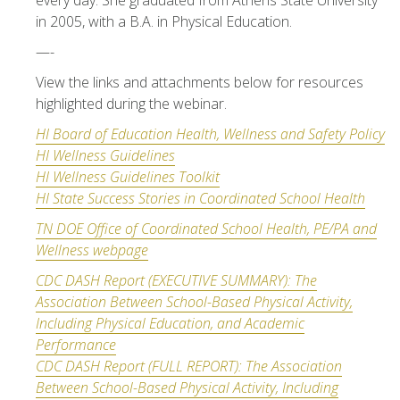
every day. She graduated from Athens State University
in 2005, with a B.A. in Physical Education.
—-
View the links and attachments below for resources
highlighted during the webinar.
HI Board of Education Health, Wellness and Safety Policy
HI Wellness Guidelines
HI Wellness Guidelines Toolkit
HI State Success Stories in Coordinated School Health
TN DOE Office of Coordinated School Health, PE/PA and
Wellness webpage
CDC DASH Report (EXECUTIVE SUMMARY): The
Association Between School-Based Physical Activity,
Including Physical Education, and Academic
Performa
nce
CDC DASH Report (FULL REPORT): The Association
Between School-Based Physical Activity, Including