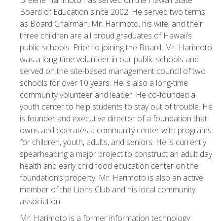
Breene Harimoto has served on the Hawaii State
Board of Education since 2002. He served two terms
as Board Chairman. Mr. Harimoto, his wife, and their
three children are all proud graduates of Hawaii’s
public schools. Prior to joining the Board, Mr. Harimoto
was a long-time volunteer in our public schools and
served on the site-based management council of two
schools for over 10 years. He is also a long-time
community volunteer and leader. He co-founded a
youth center to help students to stay out of trouble. He
is founder and executive director of a foundation that
owns and operates a community center with programs
for children, youth, adults, and seniors. He is currently
spearheading a major project to construct an adult day
health and early childhood education center on the
foundation’s property. Mr. Harimoto is also an active
member of the Lions Club and his local community
association.
Mr. Harimoto is a former information technology