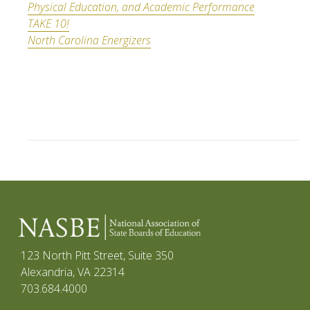
Physical Education, and Academic Performance
TAKE 10!
North Carolina Energizers
123 North Pitt Street, Suite 350
Alexandria, VA 22314
703.684.4000