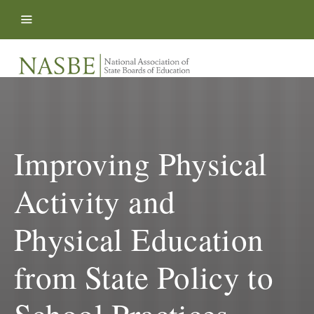
Skip to content
Improving Physical
Activity and
Physical Education
from State Policy to