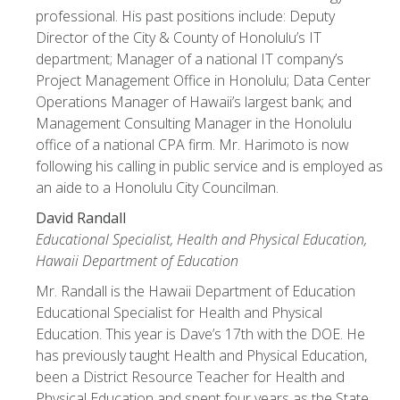
professional. His past positions include: Deputy
Director of the City & County of Honolulu’s IT
department; Manager of a national IT company’s
Project Management Office in Honolulu; Data Center
Operations Manager of Hawaii’s largest bank; and
Management Consulting Manager in the Honolulu
office of a national CPA firm. Mr. Harimoto is now
following his calling in public service and is employed as
an aide to a Honolulu City Councilman.
David Randall
Educational Specialist, Health and Physical Education,
Hawaii Department of Education
Mr. Randall is the Hawaii Department of Education
Educational Specialist for Health and Physical
Education. This year is Dave’s 17th with the DOE. He
has previously taught Health and Physical Education,
been a District Resource Teacher for Health and
Physical Education and spent four years as the State