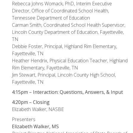
Rebecca Johns Womack, PhD, Interim Executive
Director, Office of Coordinated School Health,
Tennessee Department of Education
Carman Smith, Coordinated School Health Supervisor,
Lincoln County Department of Education, Fayetteville,
TN
Debbie Foster, Principal, Highland Rim Elementary,
Fayetteville, TN
Heather Hendrix, Physical Education Teacher, Highland
Rim Elementary, Fayetteville, TN
Jim Stewart, Principal, Lincoln County High School,
Fayetteville, TN
4:15pm – Interaction: Questions, Answers, & Input
4:20pm – Closing
Elizabeth Walker, NASBE
Presenters
Elizabeth Walker, MS