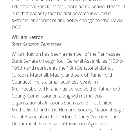
Educational Specialist for Coordinated School Health. It
is in that capacity that he first became involved in
systems, environment and policy change for the Hawaii
DOE.
William Ketron
State Senator, Tennessee
William Ketron has been a member of the Tennessee
State Senate through four General Assemblies (103rd-
106th) and represents the 13th Senatorial district
(Lincoln, Marshall, Maury, and part of Rutherford
Counties). He is a small business owner in
Murfreesboro, TN and has served as the Rutherford
County Commissioner, along with numerous
organizational affiliations such as the First United
Methodist Church; the Humane Society; National Eagle
Scout Association; Rutherford County Volunteer Fire
Department; Professional Insurance Agents of