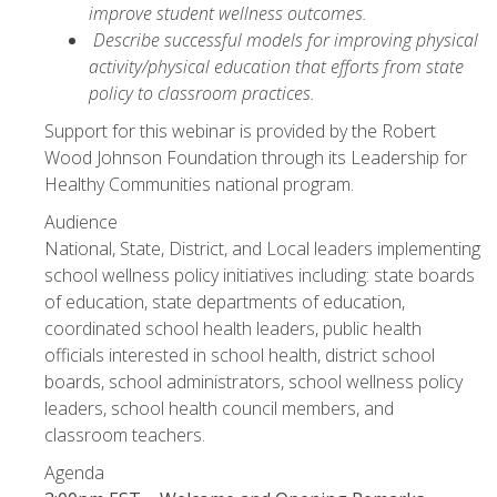
improve student wellness outcomes.
Describe successful models for improving physical
activity/physical education that efforts from state
policy to classroom practices.
Support for this webinar is provided by the Robert
Wood Johnson Foundation through its Leadership for
Healthy Communities national program.
Audience
National, State, District, and Local leaders implementing
school wellness policy initiatives including: state boards
of education, state departments of education,
coordinated school health leaders, public health
officials interested in school health, district school
boards, school administrators, school wellness policy
leaders, school health council members, and
classroom teachers.
Agenda