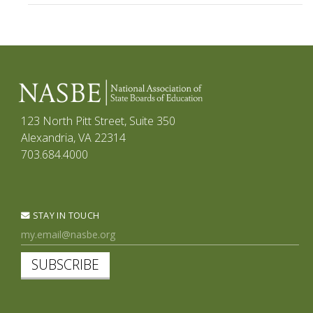
123 North Pitt Street, Suite 350
Alexandria, VA 22314
703.684.4000
STAY IN TOUCH
SUBSCRIBE