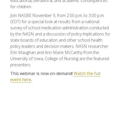
educational, behavioral, and academic consequences
for children.
Join NASBE November 9, from 2:00 p.m. to 3:00 p.m.
(EDT) for a special look at results from a national
survey of school medication administration conducted
by the NASN and a discussion of policy implications for
state boards of education and other school health
policy leaders and decision makers. NASN researcher
Erin Maughan and Ann Marie McCarthy from the
University of Iowa, College of Nursing are the featured
presenters.
This webinar is now on-demand!
Watch the full
event here
.