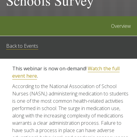
Schools Survey
Overview
Back to Events
This webinar is now on-demand!
Watch the full
event here
.
According to the National Association of School
Nurses (NASN,) administering medication to students
is one of the most common health-related activities
performed in school. The surge in medication use,
along with the increasing complexity of medications
warrants a clear administration process. Failure to
have such a process in place can have adverse