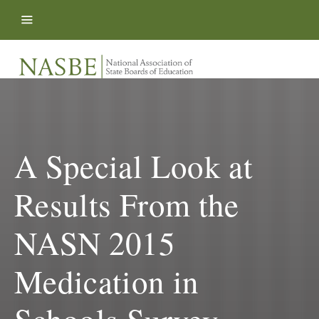
Skip to content
A Special Look at
Results From the
NASN 2015
Medication in