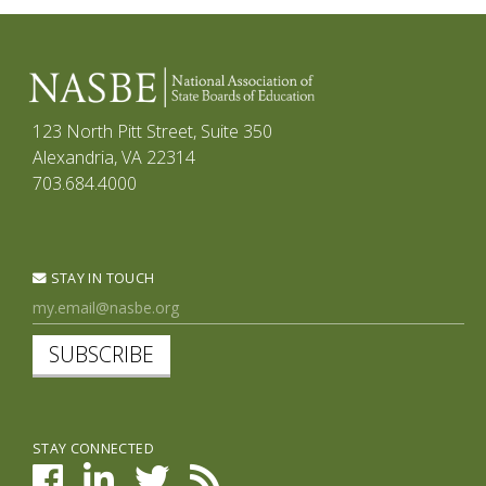
123 North Pitt Street, Suite 350
Alexandria, VA 22314
703.684.4000
STAY IN TOUCH
SUBSCRIBE
STAY CONNECTED