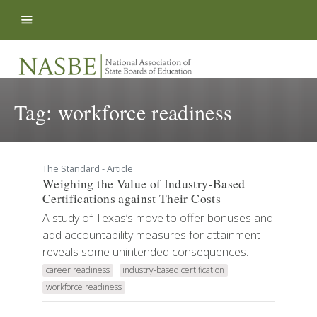
Skip to content
Tag:
workforce readiness
The Standard - Article
Weighing the Value of Industry-Based
Certifications against Their Costs
A study of Texas’s move to offer bonuses and
add accountability measures for attainment
reveals some unintended consequences.
career readiness
industry-based certification
workforce readiness