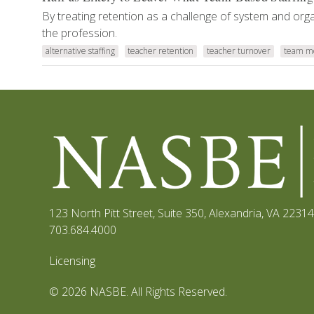
By treating retention as a challenge of system and org
the profession.
alternative staffing
teacher retention
teacher turnover
team m
123 North Pitt Street, Suite 350
,
Alexandria, VA 22314
703.684.4000
Licensing
© 2026 NASBE. All Rights Reserved.