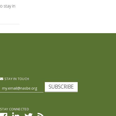
o stay in
STAY IN TOUCH
SUBSCRIBE
STAY CONNECTED