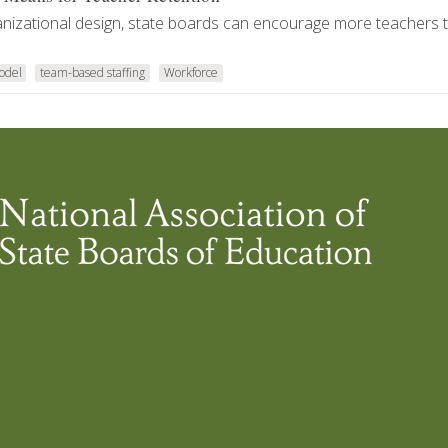
anizational design, state boards can encourage more teachers t
odel
team-based staffing
Workforce