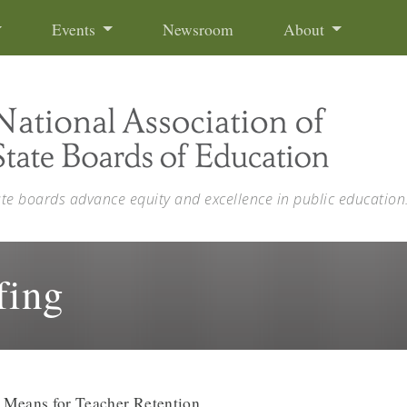
Events
Newsroom
About
ate boards advance equity and excellence in public education
fing
 Means for Teacher Retention