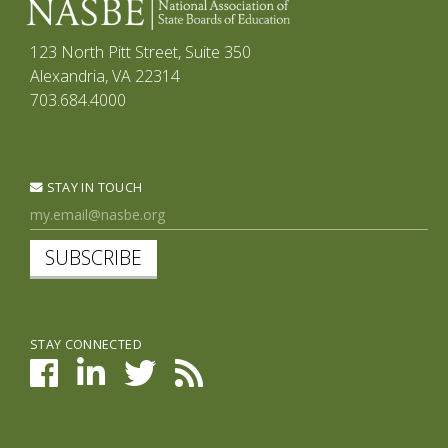
123 North Pitt Street, Suite 350
Alexandria, VA 22314
703.684.4000
STAY IN TOUCH
SUBSCRIBE
STAY CONNECTED