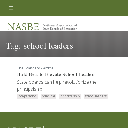
Skip to content
Tag:
school leaders
The Standard - Article
Bold Bets to Elevate School Leaders
State boards can help revolutionize the
principalship.
preparation
principal
principalship
school leaders