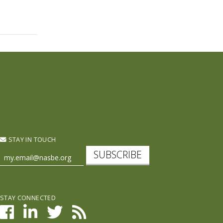
STAY IN TOUCH
SUBSCRIBE
STAY CONNECTED