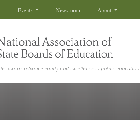
Events
Newsroom
About
ate boards advance equity and excellence in public education