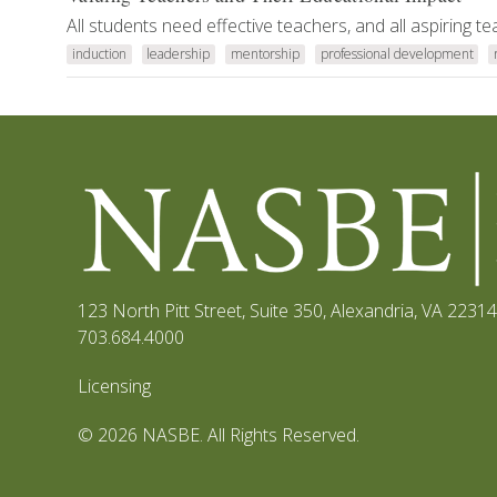
All students need effective teachers, and all aspiring 
induction
leadership
mentorship
professional development
123 North Pitt Street, Suite 350
,
Alexandria, VA 22314
703.684.4000
Licensing
© 2026 NASBE. All Rights Reserved.