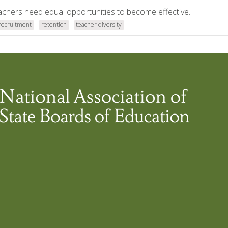
teachers need equal opportunities to become effective.
recruitment
retention
teacher diversity