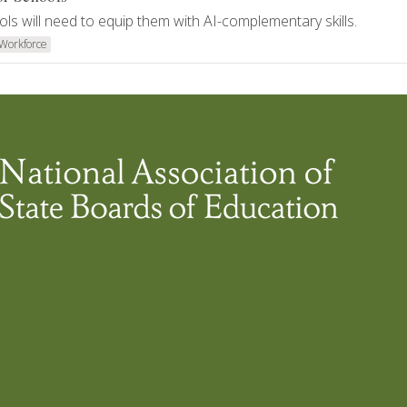
ols will need to equip them with AI-complementary skills.
Workforce