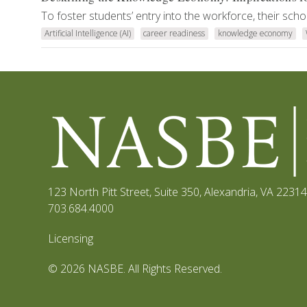
To foster students’ entry into the workforce, their scho
Artificial Intelligence (AI)
career readiness
knowledge economy
123 North Pitt Street, Suite 350
,
Alexandria, VA 22314
703.684.4000
Licensing
© 2026 NASBE. All Rights Reserved.