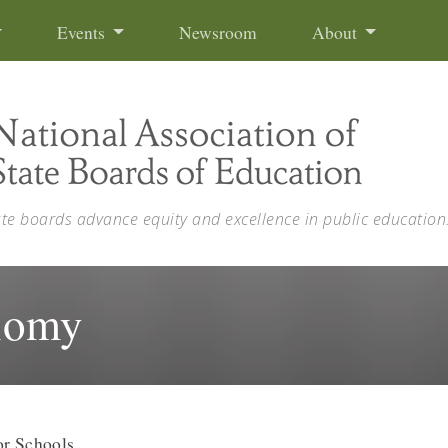
Events
Newsroom
About
ate boards advance equity and excellence in public education
nomy
or Schools