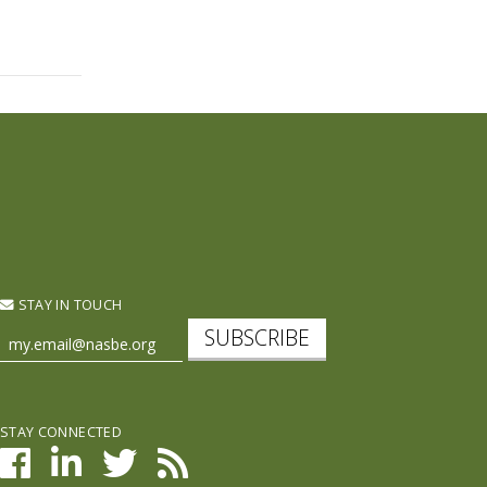
STAY IN TOUCH
SUBSCRIBE
STAY CONNECTED