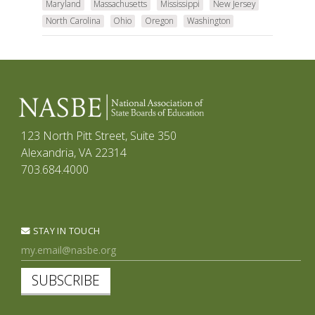
Maryland
Massachusetts
Mississippi
New Jersey
North Carolina
Ohio
Oregon
Washington
123 North Pitt Street, Suite 350
Alexandria, VA 22314
703.684.4000
STAY IN TOUCH
SUBSCRIBE