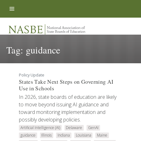
Skip to content
Tag:
guidance
Policy Update
States Take Next Steps on Governing AI
Use in Schools
In 2026, state boards of education are likely
to move beyond issuing AI guidance and
toward monitoring implementation and
possibly developing policies.
Artificial Intelligence (AI)
Delaware
GenAI
guidance
Illinois
Indiana
Louisiana
Maine