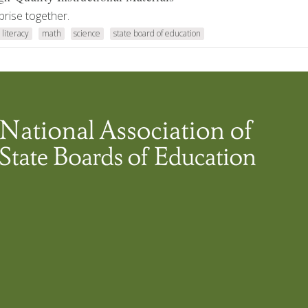
prise together.
literacy
math
science
state board of education