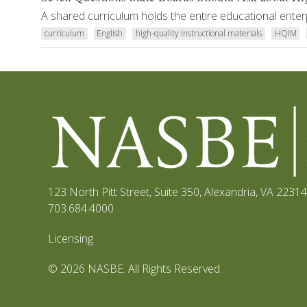
A shared curriculum holds the entire educational enter
curriculum
English
high-quality instructional materials
HQIM
123 North Pitt Street, Suite 350
,
Alexandria, VA 22314
703.684.4000
Licensing
© 2026 NASBE. All Rights Reserved.