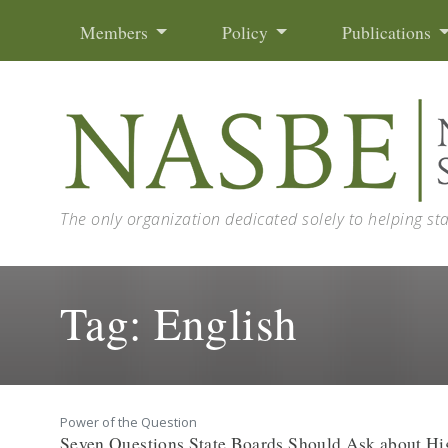
Skip to content
Members
Policy
Publications
The only organization dedicated solely to helping st
Tag:
English
Power of the Question
Seven Questions State Boards Should Ask about Hig