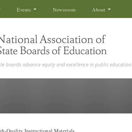
Events
Newsroom
About
ate boards advance equity and excellence in public education
h-Quality Instructional Materials