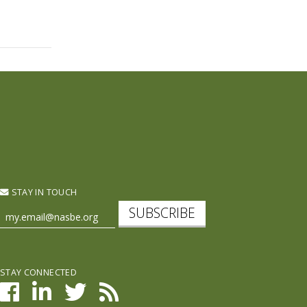
STAY IN TOUCH
SUBSCRIBE
STAY CONNECTED