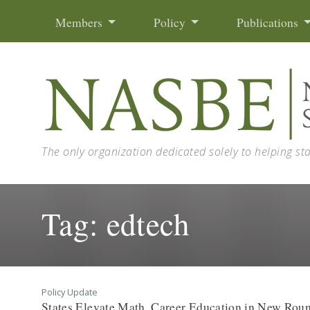
Skip to content
Members
Policy
Publications
The only organization dedicated solely to helping st
Tag:
edtech
Policy Update
States Elevate Math, Career Education in New Roun