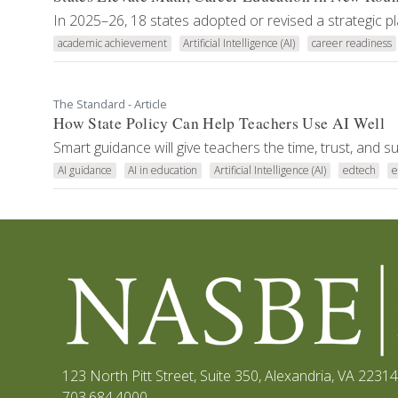
In 2025–26, 18 states adopted or revised a strategic pl
academic achievement
Artificial Intelligence (AI)
career readiness
The Standard - Article
How State Policy Can Help Teachers Use AI Well
Smart guidance will give teachers the time, trust, and 
AI guidance
AI in education
Artificial Intelligence (AI)
edtech
e
123 North Pitt Street, Suite 350
,
Alexandria, VA 22314
703.684.4000