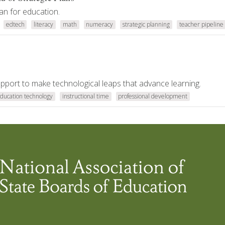
an for education.
edtech
literacy
math
numeracy
strategic planning
teacher pipeline
support to make technological leaps that advance learning.
ducation technology
instructional time
professional development