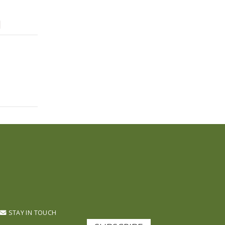
STAY IN TOUCH