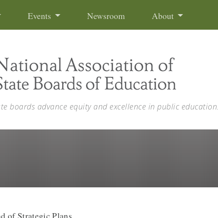
Events
Newsroom
About
ate boards advance equity and excellence in public education
d of Strategic Plans