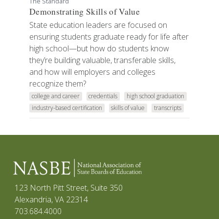
The Standard
Demonstrating Skills of Value
State education leaders are focused on
ensuring students graduate ready for life after
high school—but how do students know
they’re building valuable, transferable skills,
and how will employers and colleges
recognize them?
college and career
credentials
high school graduation
industry-based certification
skills of value
transcripts
123 North Pitt Street, Suite 350
Alexandria, VA 22314
703.684.4000