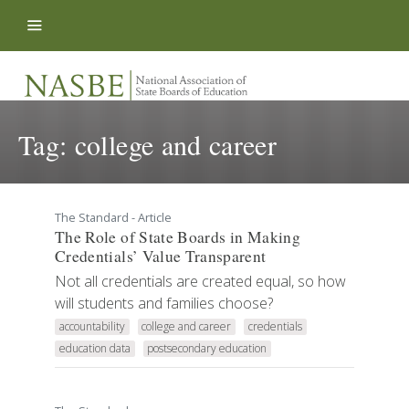
Skip to content
Tag:
college and career
The Standard - Article
The Role of State Boards in Making
Credentials’ Value Transparent
Not all credentials are created equal, so how
will students and families choose?
accountability
college and career
credentials
education data
postsecondary education