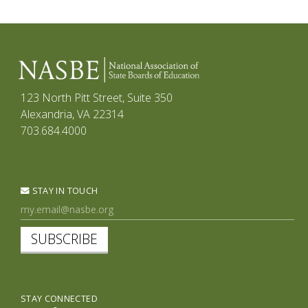
123 North Pitt Street, Suite 350
Alexandria, VA 22314
703.684.4000
STAY IN TOUCH
SUBSCRIBE
STAY CONNECTED