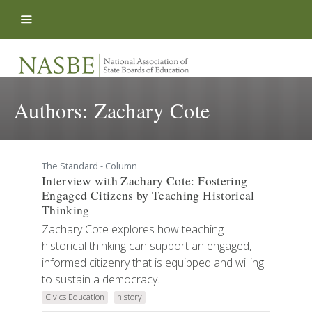
Skip to content
Authors:
Zachary Cote
The Standard - Column
Interview with Zachary Cote: Fostering
Engaged Citizens by Teaching Historical
Thinking
Zachary Cote explores how teaching
historical thinking can support an engaged,
informed citizenry that is equipped and willing
to sustain a democracy.
Civics Education
history