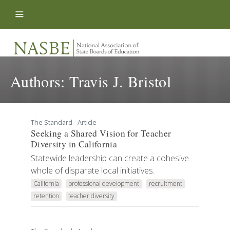
Skip to content
Authors:
Travis J. Bristol
The Standard - Article
Seeking a Shared Vision for Teacher
Diversity in California
Statewide leadership can create a cohesive
whole of disparate local initiatives.
California
professional development
recruitment
retention
teacher diversity