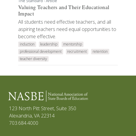
The Standard - Article
Valuing Teachers and Their Educational
Impact
All students need effective teachers, and all
aspiring teachers need equal opportunities to
become effective.
induction
leadership
mentorship
professional development
recruitment
retention
teacher diversity
123 North Pitt Street, Suite 350
Alexandria, VA 22314
703.684.4000