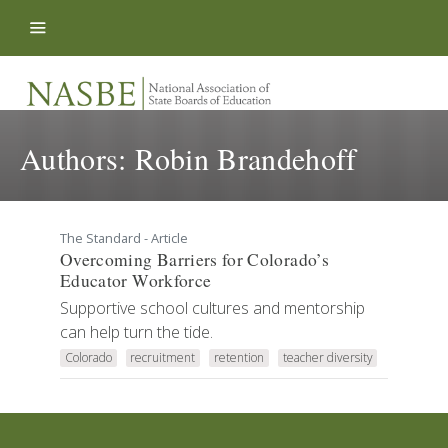
Skip to content
Authors:
Robin Brandehoff
The Standard - Article
Overcoming Barriers for Colorado’s
Educator Workforce
Supportive school cultures and mentorship
can help turn the tide.
Colorado
recruitment
retention
teacher diversity