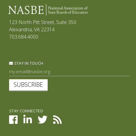
123 North Pitt Street, Suite 350
Alexandria, VA 22314
703.684.4000
STAY IN TOUCH
SUBSCRIBE
STAY CONNECTED