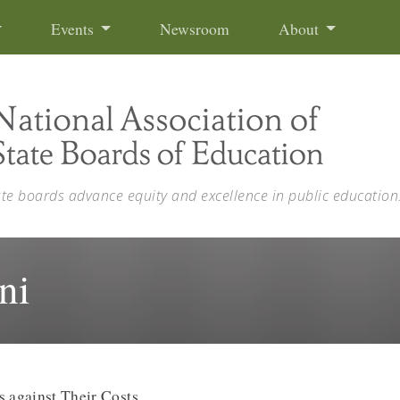
Events
Newsroom
About
ate boards advance equity and excellence in public education
ni
s against Their Costs