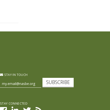
STAY IN TOUCH
SUBSCRIBE
STAY CONNECTED