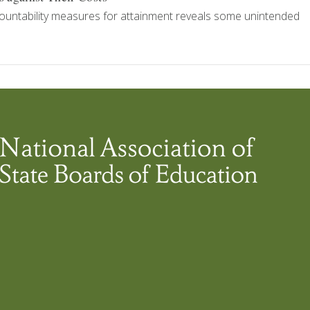
ountability measures for attainment reveals some unintended