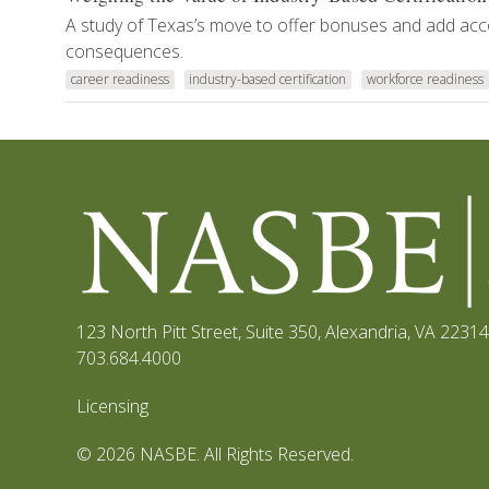
A study of Texas’s move to offer bonuses and add acc
consequences.
career readiness
industry-based certification
workforce readiness
123 North Pitt Street, Suite 350
,
Alexandria, VA 22314
703.684.4000
Licensing
© 2026 NASBE. All Rights Reserved.