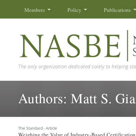
Skip to content
Members
Policy
Publications
The only organization dedicated solely to helping st
Authors:
Matt S. Gia
The Standard - Article
Weighing the Value of Industry-Based Certification