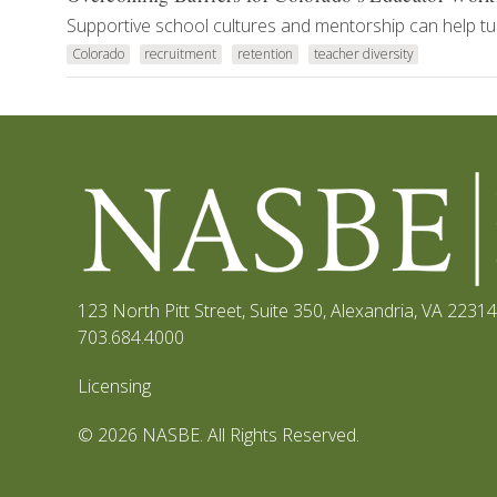
Supportive school cultures and mentorship can help tur
Colorado
recruitment
retention
teacher diversity
123 North Pitt Street, Suite 350
,
Alexandria, VA 22314
703.684.4000
Licensing
© 2026 NASBE. All Rights Reserved.