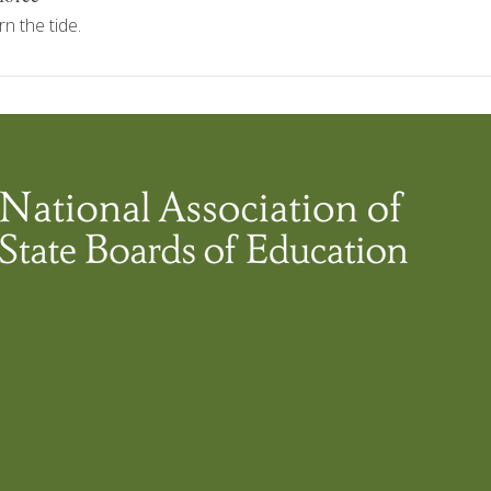
n the tide.