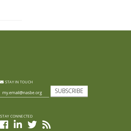
STAY IN TOUCH
SUBSCRIBE
STAY CONNECTED