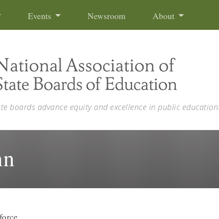
Events
Newsroom
About
ate boards advance equity and excellence in public education
nn
force