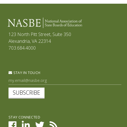
123 North Pitt Street, Suite 350
Alexandria, VA 22314
703.684.4000
STAY IN TOUCH
SUBSCRIBE
STAY CONNECTED