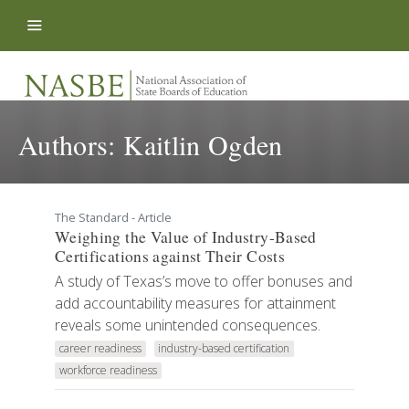
Skip to content
Authors:
Kaitlin Ogden
The Standard - Article
Weighing the Value of Industry-Based
Certifications against Their Costs
A study of Texas’s move to offer bonuses and
add accountability measures for attainment
reveals some unintended consequences.
career readiness
industry-based certification
workforce readiness