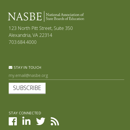
123 North Pitt Street, Suite 350
Alexandria, VA 22314
703.684.4000
STAY IN TOUCH
SUBSCRIBE
STAY CONNECTED