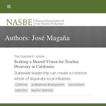
Skip to content
Authors:
José Magaña
The Standard - Article
Seeking a Shared Vision for Teacher
Diversity in California
Statewide leadership can create a cohesive
whole of disparate local initiatives.
California
professional development
recruitment
retention
teacher diversity