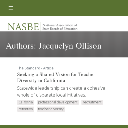
Skip to content
Authors:
Jacquelyn Ollison
The Standard - Article
Seeking a Shared Vision for Teacher
Diversity in California
Statewide leadership can create a cohesive
whole of disparate local initiatives.
California
professional development
recruitment
retention
teacher diversity