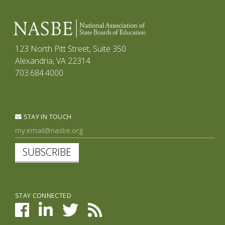
123 North Pitt Street, Suite 350
Alexandria, VA 22314
703.684.4000
STAY IN TOUCH
SUBSCRIBE
STAY CONNECTED