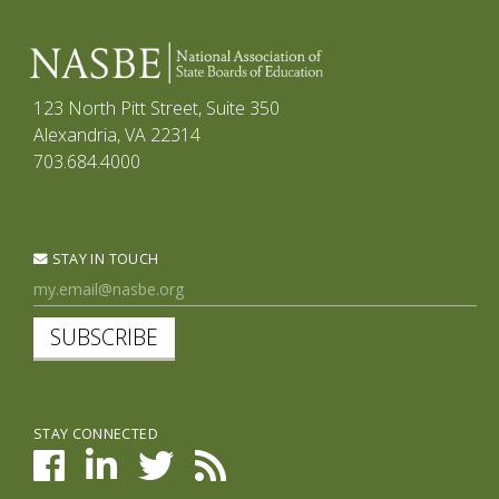
123 North Pitt Street, Suite 350
Alexandria, VA 22314
703.684.4000
STAY IN TOUCH
SUBSCRIBE
STAY CONNECTED