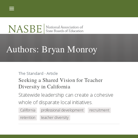
Skip to content
Authors:
Bryan Monroy
The Standard - Article
Seeking a Shared Vision for Teacher
Diversity in California
Statewide leadership can create a cohesive
whole of disparate local initiatives.
California
professional development
recruitment
retention
teacher diversity