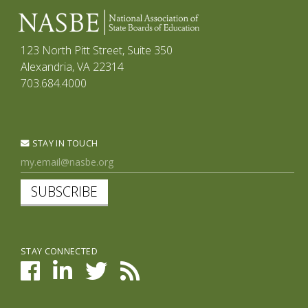
123 North Pitt Street, Suite 350
Alexandria, VA 22314
703.684.4000
STAY IN TOUCH
SUBSCRIBE
STAY CONNECTED