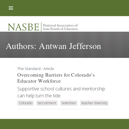
Skip to content
Authors:
Antwan Jefferson
The Standard - Article
Overcoming Barriers for Colorado’s
Educator Workforce
Supportive school cultures and mentorship
can help turn the tide.
Colorado
recruitment
retention
teacher diversity