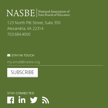
123 North Pitt Street, Suite 350
Alexandria, VA 22314
703.684.4000
STAY IN TOUCH
SUBSCRIBE
STAY CONNECTED