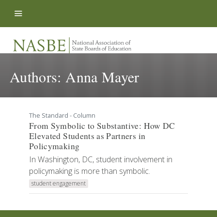
Skip to content
Authors:
Anna Mayer
The Standard - Column
From Symbolic to Substantive: How DC
Elevated Students as Partners in
Policymaking
In Washington, DC, student involvement in
policymaking is more than symbolic.
student engagement